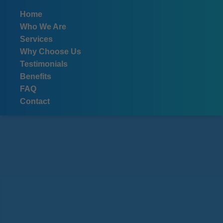
```html
Home
Who We Are
Services
Why Choose Us
Testimonials
Benefits
FAQ
Contact