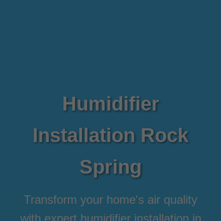
Humidifier
Installation Rock
Spring
Transform your home's air quality
with expert humidifier installation in