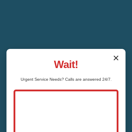
✕
Wait!
Urgent
Service
Needs? Calls are answered 24/7.