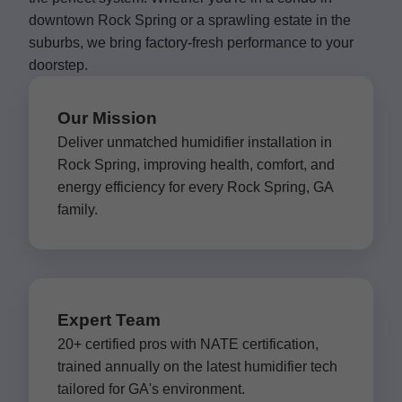
downtown Rock Spring or a sprawling estate in the
suburbs, we bring factory-fresh performance to your
doorstep.
Our Mission
Deliver unmatched humidifier installation in
Rock Spring, improving health, comfort, and
energy efficiency for every Rock Spring, GA
family.
Expert Team
20+ certified pros with NATE certification,
trained annually on the latest humidifier tech
tailored for GA's environment.