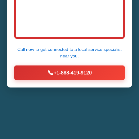
Call now to get connected to a
local service specialist
near you.
📞
+1-888-419-9120