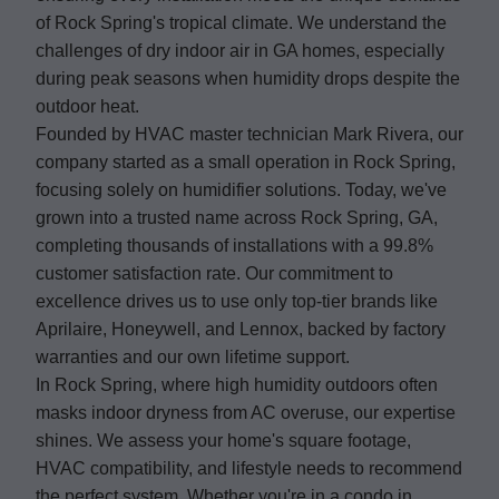
of Rock Spring's tropical climate. We understand the
challenges of dry indoor air in GA homes, especially
during peak seasons when humidity drops despite the
outdoor heat.
Founded by HVAC master technician Mark Rivera, our
company started as a small operation in Rock Spring,
focusing solely on humidifier solutions. Today, we've
grown into a trusted name across Rock Spring, GA,
completing thousands of installations with a 99.8%
customer satisfaction rate. Our commitment to
excellence drives us to use only top-tier brands like
Aprilaire, Honeywell, and Lennox, backed by factory
warranties and our own lifetime support.
In Rock Spring, where high humidity outdoors often
masks indoor dryness from AC overuse, our expertise
shines. We assess your home's square footage,
HVAC compatibility, and lifestyle needs to recommend
the perfect system. Whether you're in a condo in