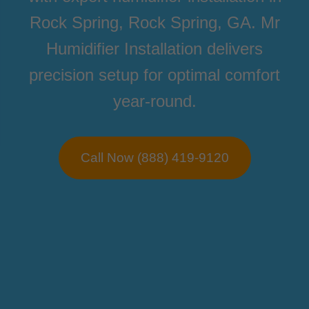
Rock Spring, Rock Spring, GA. Mr
Humidifier Installation delivers
precision setup for optimal comfort
year-round.
Call Now (888) 419-9120