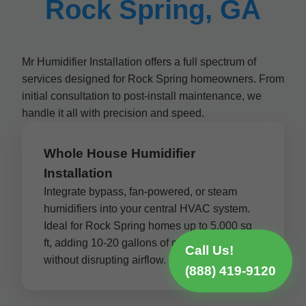
Rock Spring, GA
Mr Humidifier Installation offers a full spectrum of
services designed for Rock Spring homeowners. From
initial consultation to post-install maintenance, we
handle it all with precision and speed.
Whole House Humidifier
Installation
Integrate bypass, fan-powered, or steam
humidifiers into your central HVAC system.
Ideal for Rock Spring homes up to 5,000 sq
ft, adding 10-20 gallons of moisture per day
Call Us!
without disrupting airflow.
(888) 419-9120