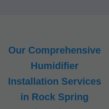
Our Comprehensive
Humidifier
Installation Services
in Rock Spring