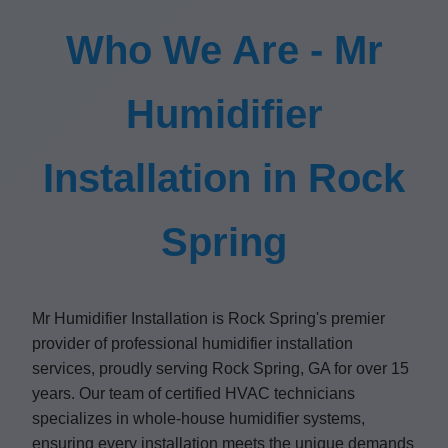
Who We Are - Mr
Humidifier
Installation in Rock
Spring
Mr Humidifier Installation is Rock Spring's premier
provider of professional humidifier installation
services, proudly serving Rock Spring, GA for over 15
years. Our team of certified HVAC technicians
specializes in whole-house humidifier systems,
ensuring every installation meets the unique demands