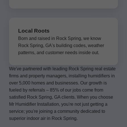
Local Roots
Born and raised in Rock Spring, we know
Rock Spring, GA's building codes, weather
patterns, and customer needs inside out.
We've partnered with leading Rock Spring real estate
firms and property managers, installing humidifiers in
over 5,000 homes and businesses. Our growth is
fueled by referrals – 85% of our jobs come from
satisfied Rock Spring, GA clients. When you choose
Mr Humidifier Installation, you're not just getting a
service; you're joining a community dedicated to
superior indoor air in Rock Spring.